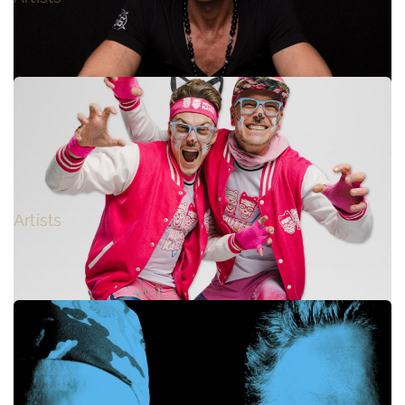
VINYLSHAKERZ
Artists