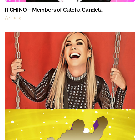
ITCHINO – Members of Culcha Candela
Artists