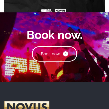
HOUSE.RULES.
Book now.
Concepts
B
o
o
k
n
o
w