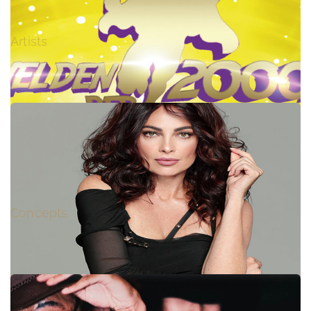
EVI GOFFIN (ex LASGO) – LIVE
Artists
HEROES of the 2000s / HELDEN DER 2000er
Concepts