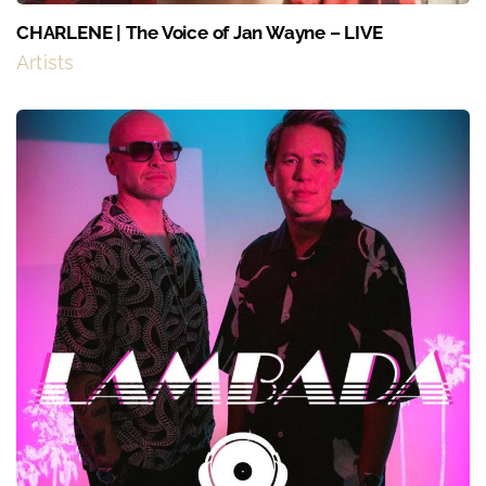
CHARLENE | The Voice of Jan Wayne – LIVE
Artists