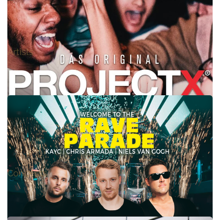
BENASSI BROS. feat DHANY – LIVE
Artists
PROJECT X, Das Original !
Concepts