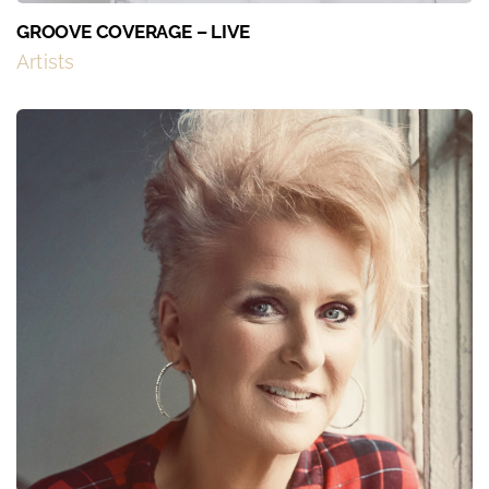
GROOVE COVERAGE – LIVE
Artists