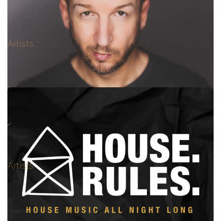
FLOORFILLA
Artists
NOVUS
Artists