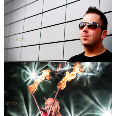
WELCOME TO THE RAVEPARADE
Concepts
STARSPLASH
Artists