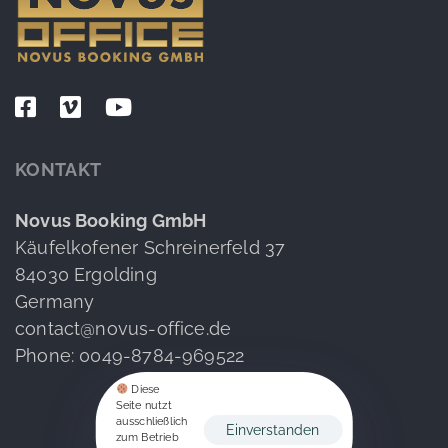
KONTAKT
Novus Booking GmbH
Käufelkofener Schreinerfeld 37
84030 Ergolding
Germany
contact@novus-office.de
Phone: 0049-8784-969522
Diese
Seite nutzt
ausschließlich
Einverstanden
zum Betrieb