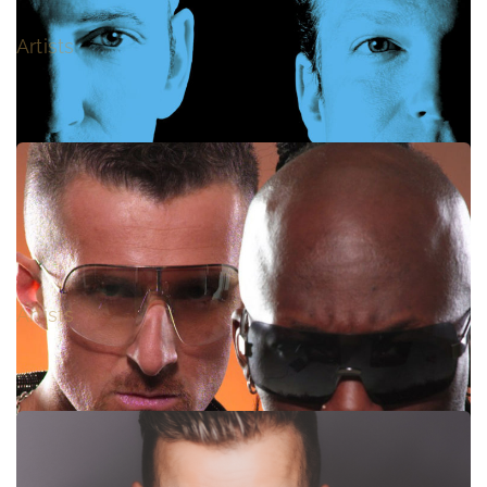
MÜTZE KATZE
Artists
GLOBAL DEEJAYS
Artists