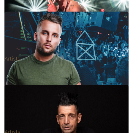
666 – LIVE
Artists
I AM KAYC
Artists