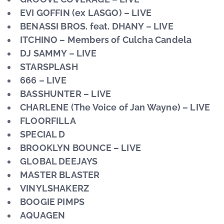
EVI GOFFIN (ex LASGO) – LIVE
BENASSI BROS. feat. DHANY – LIVE
ITCHINO – Members of Culcha Candela
DJ SAMMY – LIVE
STARSPLASH
666 – LIVE
BASSHUNTER – LIVE
CHARLENE (The Voice of Jan Wayne) – LIVE
FLOORFILLA
SPECIAL D
BROOKLYN BOUNCE – LIVE
GLOBAL DEEJAYS
MASTER BLASTER
VINYLSHAKERZ
BOOGIE PIMPS
AQUAGEN