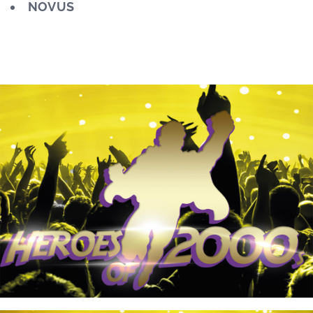
NOVUS