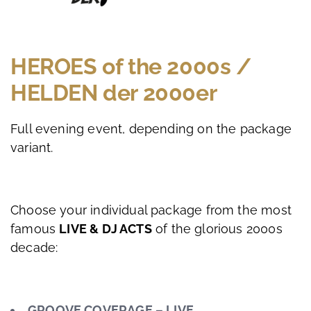
HEROES of the 2000s /
HELDEN der 2000er
Full evening event, depending on the package
variant.
Choose your individual package from the most
famous
LIVE & DJ ACTS
of the glorious 2000s
decade:
GROOVE COVERAGE – LIVE