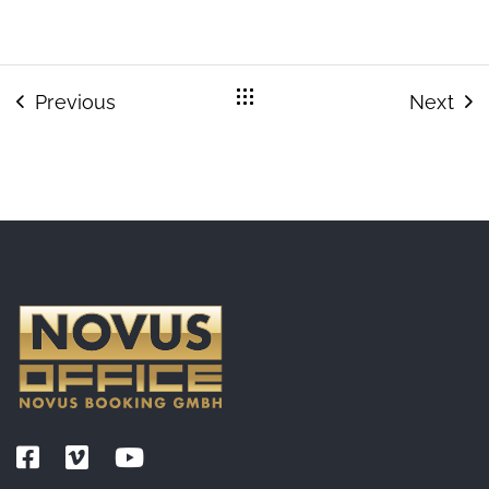
Previous
Next